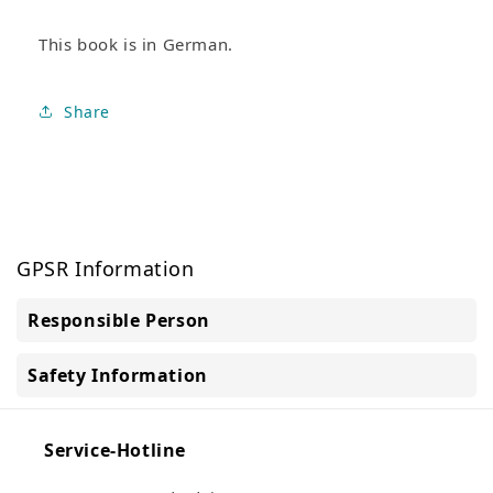
This book is in German.
Share
GPSR Information
Responsible Person
Safety Information
Service-Hotline