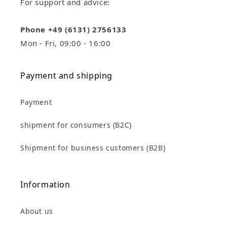
For support and advice:
Phone +49 (6131) 2756133
Mon - Fri, 09:00 - 16:00
Payment and shipping
Payment
shipment for consumers (B2C)
Shipment for business customers (B2B)
Information
About us