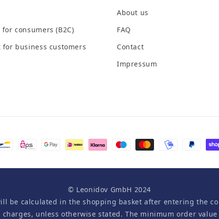
About us
 for consumers (B2C)
FAQ
 for business customers
Contact
Impressum
© Leonidov GmbH 2024
will be calculated in the shopping basket after entering the co
y charges, unless otherwise stated. The minimum order value i