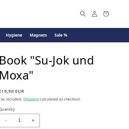
Log
Cart
in
Hygiene
Magnets
Sale %
Book "Su-Jok und
Moxa"
R
€19,90 EUR
e
Tax included.
Shipping
calculated at checkout.
g
u
Quantity
l
a
Decrease
Increase
r
quantity
quantity