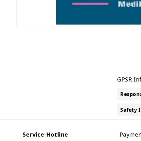
Open
media
1
in
modal
GPSR In
Respons
Safety 
Service-Hotline
Paymen