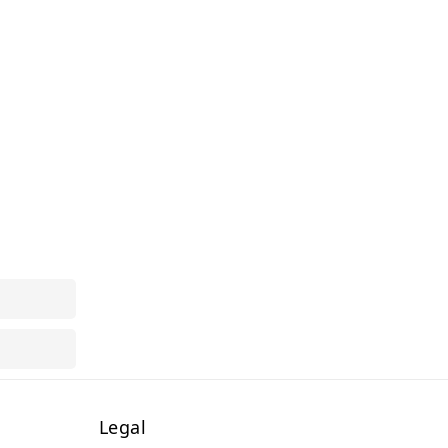
Legal