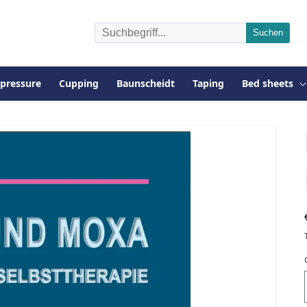
pressure
Cupping
Baunscheidt
Taping
Bed sheets