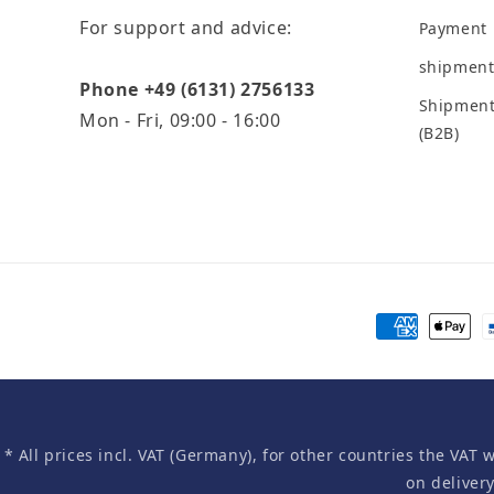
For support and advice:
Payment
shipment
Phone +49 (6131) 2756133
Shipment
Mon - Fri, 09:00 - 16:00
(B2B)
Payment
methods
* All prices incl. VAT (Germany), for other countries the VAT 
on deliver