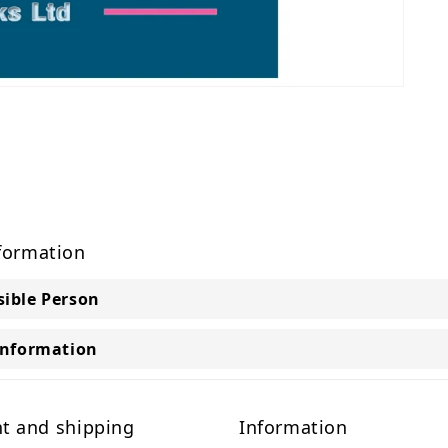
formation
ible Person
Information
t and shipping
Information