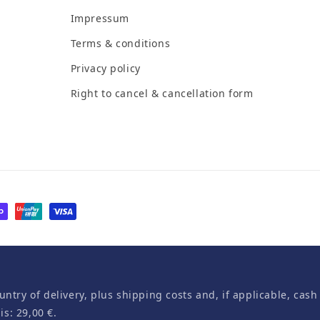
Impressum
Terms & conditions
Privacy policy
Right to cancel & cancellation form
untry of delivery, plus shipping costs and, if applicable, cash
s: 29,00 €.