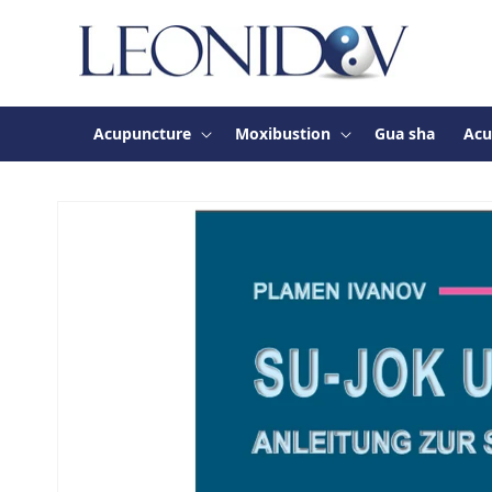
Skip to
content
Acupuncture
Moxibustion
Gua sha
Acu
Skip to
product
information