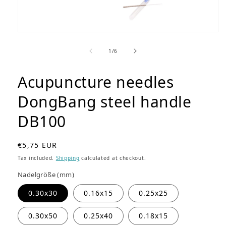
Open
media
1
of
1
/
6
in
modal
Acupuncture needles
DongBang steel handle
DB100
R
€5,75 EUR
e
Tax included.
Shipping
calculated at checkout.
g
Nadelgröße (mm)
u
l
0.30x30
0.16x15
0.25x25
a
r
0.30x50
0.25x40
0.18x15
p