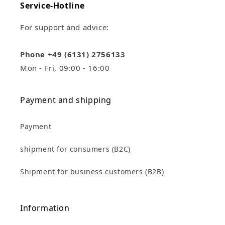
Service-Hotline
For support and advice:
Phone +49 (6131) 2756133
Mon - Fri, 09:00 - 16:00
Payment and shipping
Payment
shipment for consumers (B2C)
Shipment for business customers (B2B)
Information