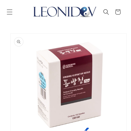
Skip to
content
Cart
Skip to
product
information