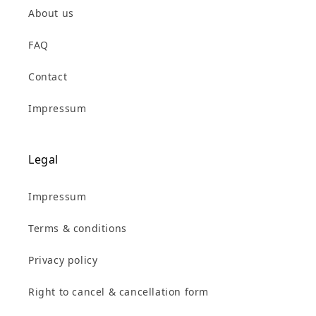
About us
FAQ
Contact
Impressum
Legal
Impressum
Terms & conditions
Privacy policy
Right to cancel & cancellation form