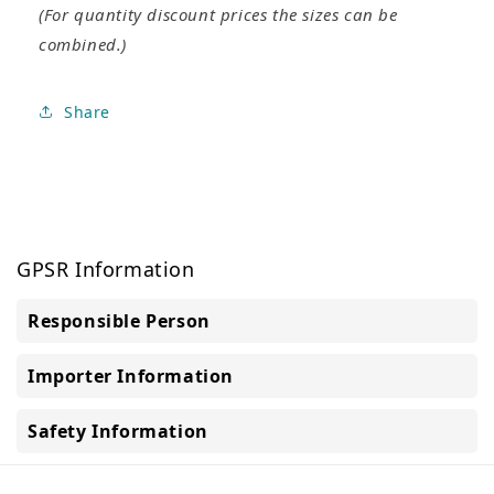
(For quantity discount prices the sizes can be
combined.)
Share
GPSR Information
Responsible Person
Importer Information
Safety Information