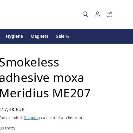
Log
Cart
in
Hygiene
Magnets
Sale %
Smokeless
adhesive moxa
Meridius ME207
R
€17,48 EUR
e
Tax included.
Shipping
calculated at checkout.
g
u
Quantity