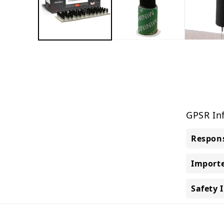
GPSR In
Respons
Importe
Safety 