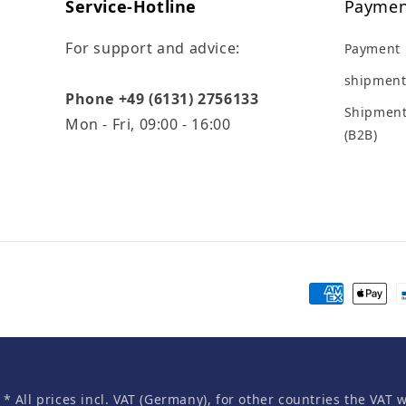
Service-Hotline
Paymen
For support and advice:
Payment
shipment
Phone +49 (6131) 2756133
Shipment
Mon - Fri, 09:00 - 16:00
(B2B)
Payment
methods
* All prices incl. VAT (Germany), for other countries the VAT 