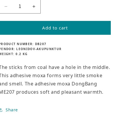
l
a
Decrease
Increase
r
quantity
quantity
p
for
for
r
Smokeless
Smokeless
Add to cart
i
adhesive
adhesive
c
moxa
moxa
e
PRODUCT NUMBER:
DB207
Meridius
Meridius
VENDOR:
LEONIDOV-AKUPUNKTUR
ME207
ME207
WEIGHT:
0.2 KG
The sticks from coal have a hole in the middle.
This adhesive moxa forms very little smoke
and smell. The adhesive moxa DongBang
ME207 produces soft and pleasant warmth.
Share