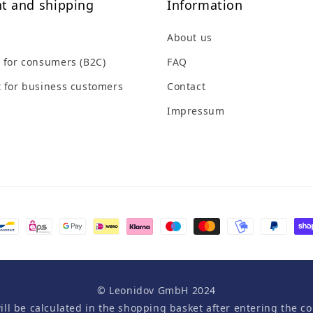
t and shipping
Information
About us
 for consumers (B2C)
FAQ
 for business customers
Contact
Impressum
© Leonidov GmbH 2024
will be calculated in the shopping basket after entering the co