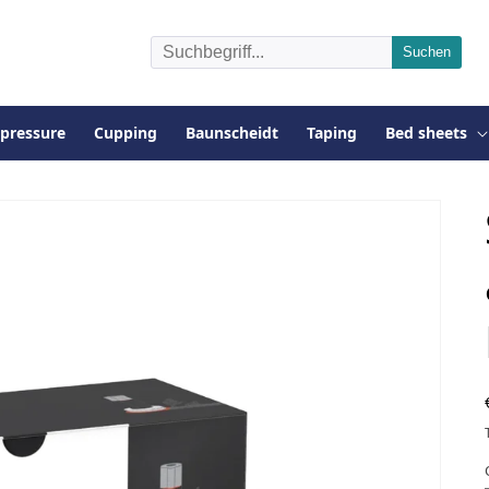
pressure
Cupping
Baunscheidt
Taping
Bed sheets