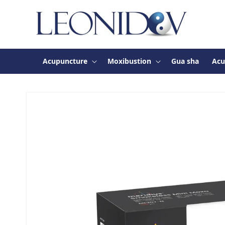
Skip to
content
Acupuncture
Moxibustion
Gua sha
Acu
Skip to
product
information