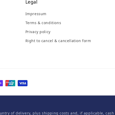
Legal
Impressum
Terms & conditions
Privacy policy
Right to cancel & cancellation form
untry of delivery, plus shipping costs and, if applicable, cash