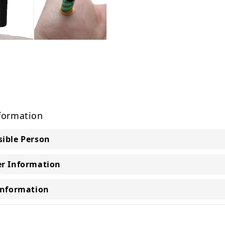
formation
ible Person
r Information
Information