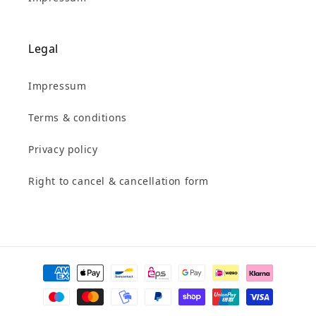
Legal
Impressum
Terms & conditions
Privacy policy
Right to cancel & cancellation form
Payment
methods