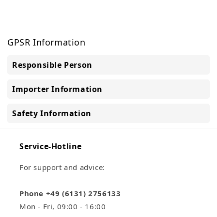
GPSR Information
Responsible Person
Importer Information
Safety Information
Service-Hotline
For support and advice:
Phone +49 (6131) 2756133
Mon - Fri, 09:00 - 16:00