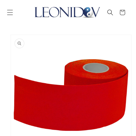
Skip to
content
Cart
Skip to
product
information