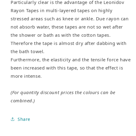
Particularly clear is the advantage of the Leonidov
Rayon Tapes in multi-layered tapes on highly
stressed areas such as knee or ankle. Due rayon can
not absorb water, these tapes are not so wet after
the shower or bath as with the cotton tapes.
Therefore the tape is almost dry after dabbing with
the bath towel.
Furthermore, the elasticity and the tensile force have
been increased with this tape, so that the effect is
more intense.
(For quantity discount prices the colours can be
combined.)
Share