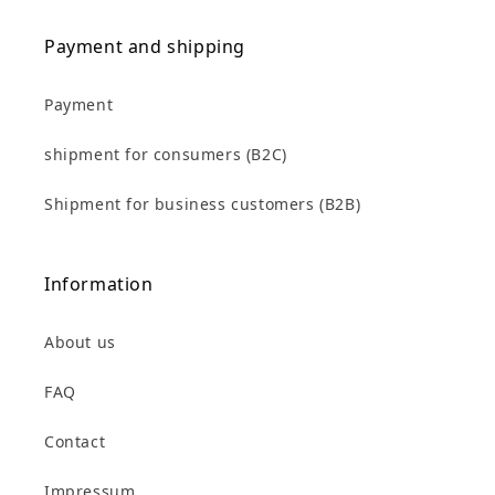
Payment and shipping
Payment
shipment for consumers (B2C)
Shipment for business customers (B2B)
Information
About us
FAQ
Contact
Impressum