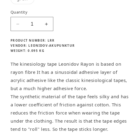
unavailable
unavailable
unavailable
unavailab
c
sold
out
e
or
Quantity
unavailable
Decrease
Increase
quantity
quantity
for
for
PRODUCT NUMBER:
LRR
Leonidov
Leonidov
VENDOR:
LEONIDOV-AKUPUNKTUR
WEIGHT:
0.095 KG
Rayon
Rayon
kinesiology
kinesiology
The kinesiology tape Leonidov Rayon is based on
tape
tape
synthetic
synthetic
rayon fibre It has a sinusoidal adhesive layer of
acrylic adhesive like the classic kinesiological tapes,
but a much higher adhesive force.
The synthetic material of the tape feels silky and has
a lower coefficient of friction against cotton. This
reduces the friction force when wearing the tape
under the clothing. The result is that the tape edges
tend to "roll" less. So the tape sticks longer.