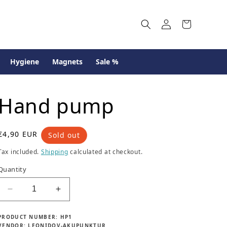
Log
Cart
in
Hygiene
Magnets
Sale %
Hand pump
R
€4,90 EUR
Sold out
e
Tax included.
Shipping
calculated at checkout.
g
u
Quantity
l
a
Decrease
Increase
r
quantity
quantity
p
for
for
r
PRODUCT NUMBER:
HP1
Hand
Hand
VENDOR:
LEONIDOV-AKUPUNKTUR