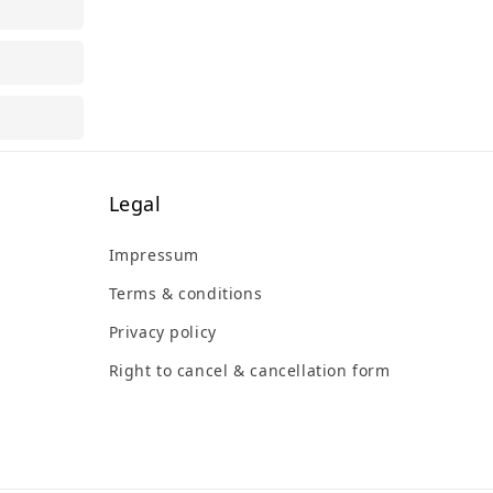
Legal
Impressum
Terms & conditions
Privacy policy
Right to cancel & cancellation form