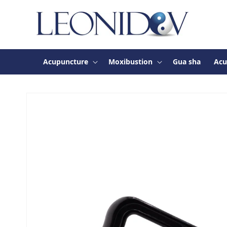
Skip to
content
Acupuncture
Moxibustion
Gua sha
Acu
Skip to
product
information