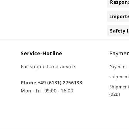
Respons
Importe
Safety 
Service-Hotline
Paymen
For support and advice:
Payment
shipment
Phone +49 (6131) 2756133
Shipment
Mon - Fri, 09:00 - 16:00
(B2B)