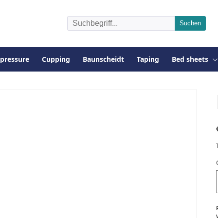
pressure
Cupping
Baunscheidt
Taping
Bed sheets