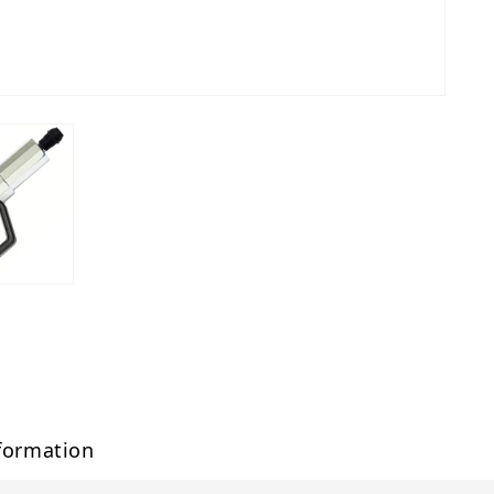
formation