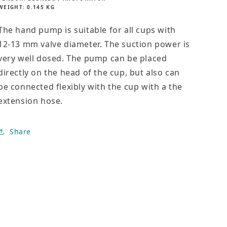
i
WEIGHT:
0.145 KG
pump
pump
c
e
The hand pump is suitable for all cups with
12-13 mm valve diameter. The suction power is
very well dosed. The pump can be placed
directly on the head of the cup, but also can
be connected flexibly with the cup with a the
extension hose.
Share