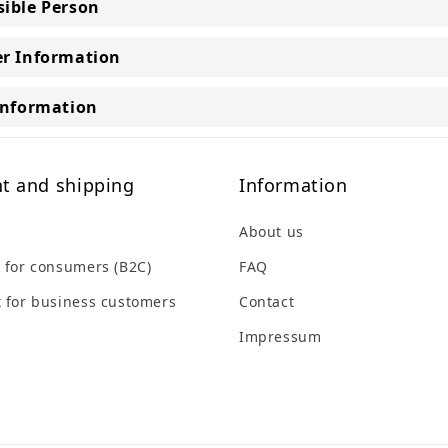
ible Person
r Information
Information
t and shipping
Information
About us
 for consumers (B2C)
FAQ
 for business customers
Contact
Impressum