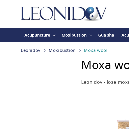
Skip to
content
Acupuncture
Moxibustion
Gua sha
Acu
Leonidov
Moxibustion
Moxa wool
Moxa wo
Leonidov - lose mox