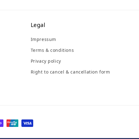
Legal
Impressum
Terms & conditions
Privacy policy
Right to cancel & cancellation form