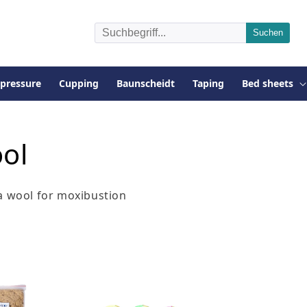
pressure
Cupping
Baunscheidt
Taping
Bed sheets
ol
a wool for moxibustion