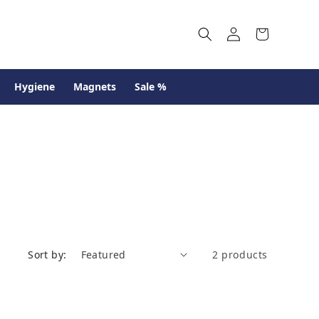
Log
Cart
in
Hygiene
Magnets
Sale %
Sort by:
2 products