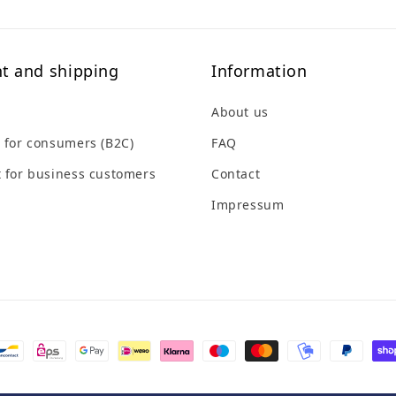
t and shipping
Information
About us
 for consumers (B2C)
FAQ
 for business customers
Contact
Impressum