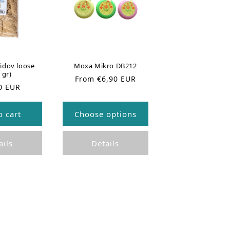
idov loose
Moxa Mikro DB212
 gr)
R
From €6,90 EUR
0 EUR
e
g
u
o cart
Choose options
l
a
r
ails
Details
p
r
i
c
e