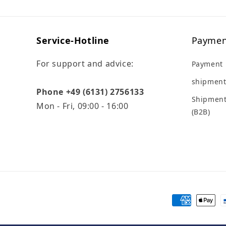
Service-Hotline
Paymen
For support and advice:
Payment
shipment
Phone +49 (6131) 2756133
Shipment
Mon - Fri, 09:00 - 16:00
(B2B)
Payment
methods