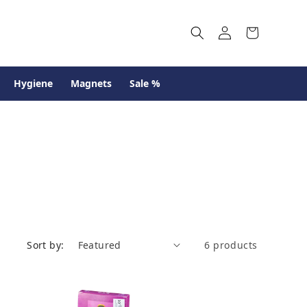
Log
Cart
in
Hygiene
Magnets
Sale %
Sort by:
6 products