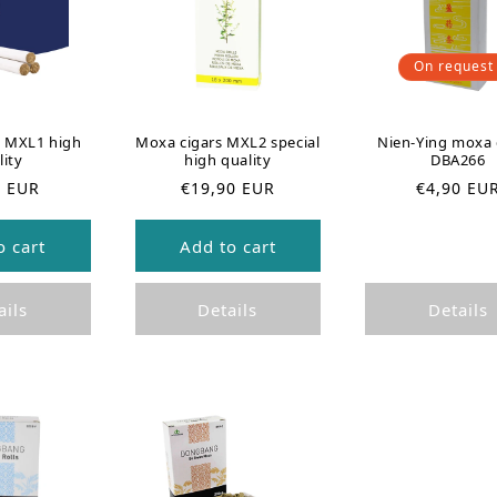
On request
s MXL1 high
Moxa cigars MXL2 special
Nien-Ying moxa 
lity
high quality
DBA266
R
R
0 EUR
€19,90 EUR
€4,90 EU
e
e
g
g
o cart
Add to cart
u
u
l
l
a
a
ails
Details
Details
r
r
p
p
r
r
i
i
c
c
e
e