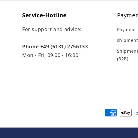
Service-Hotline
Paymen
For support and advice:
Payment
shipment
Phone +49 (6131) 2756133
Shipment
Mon - Fri, 09:00 - 16:00
(B2B)
Payment
methods