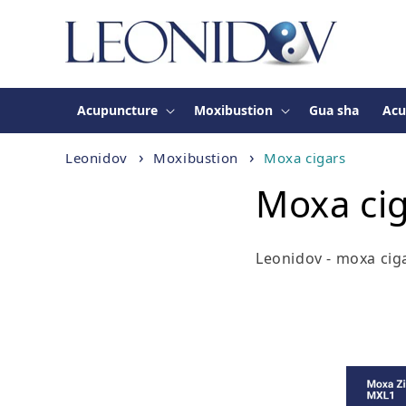
Skip to
content
Acupuncture
Moxibustion
Gua sha
Acu
Leonidov
Moxibustion
Moxa cigars
Moxa ci
Leonidov - moxa cig