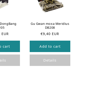
s DongBang
Gu Gwan moxa Meridius
205
DB208
R
0 EUR
€9,40 EUR
e
g
o cart
Add to cart
u
l
a
ails
Details
r
p
r
i
c
e