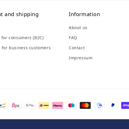
t and shipping
Information
About us
 for consumers (B2C)
FAQ
 for business customers
Contact
Impressum