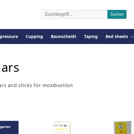
pressure
Cupping
Baunscheidt
Taping
Bed sheets
gars
ars and sticks for moxibustion