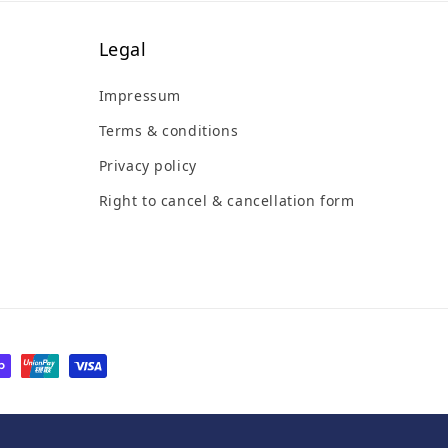
Legal
Impressum
Terms & conditions
Privacy policy
Right to cancel & cancellation form